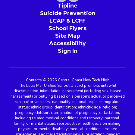
Tipline
Suicide Prevention
LCAP & LCFF
School Flyers
Site Map
Accessibility
Sign In
Contents © 2026 Central Coast New Tech High
The Lucia Mar Unified School District prohibits unlawful
discrimination, intimidation, harassment (including sex-based
harassment) or bullying based on a person’s actual or perceived
race; color; ancestry; nationality; national origin; immigration
status; ethnic group identification; ethnicity; age; religion;
pregnancy, childbirth, termination of pregnancy, or lactation,
including related medical conditions and recovery; parental,
family, or marital status; reproductive health decision making;
physical or mental disability; medical condition; sex; sex
stereotypes; sex characteristics; sexual orientation; gender;