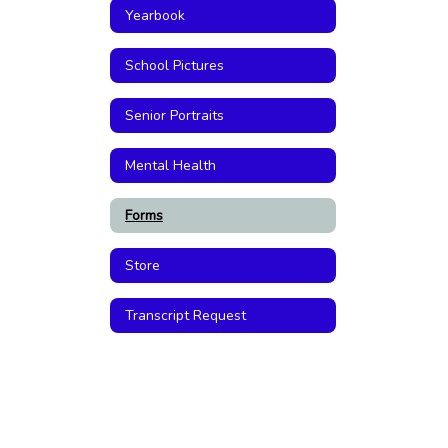
Yearbook
School Pictures
Senior Portraits
Mental Health
Forms
Store
Transcript Request