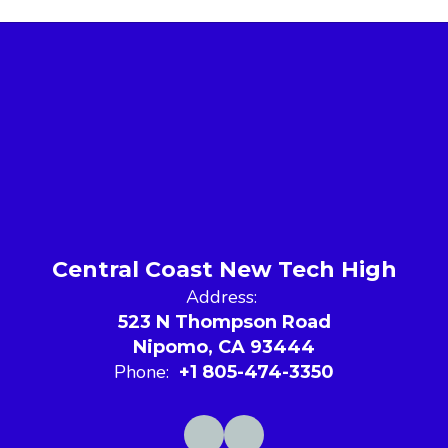
Central Coast New Tech High
Address:
523 N Thompson Road
Nipomo, CA 93444
Phone:
+1 805-474-3350