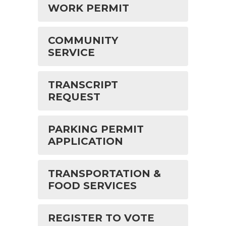
WORK PERMIT
COMMUNITY
SERVICE
TRANSCRIPT
REQUEST
PARKING PERMIT
APPLICATION
TRANSPORTATION &
FOOD SERVICES
REGISTER TO VOTE