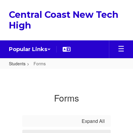
Skip
to
Central Coast New Tech
main
content
High
Popular Links
Students
Forms
Forms
Forms
Expand All