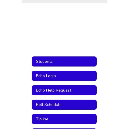
Students
Echo Login
Echo Help Request
Bell Schedule
Tipline