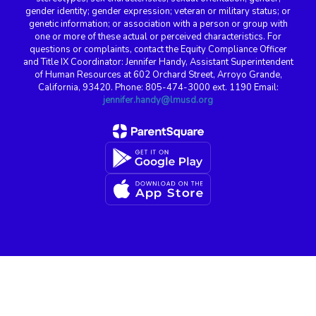
gender identity; gender expression; veteran or military status; or
genetic information; or association with a person or group with
one or more of these actual or perceived characteristics. For
questions or complaints, contact the Equity Compliance Officer
and Title IX Coordinator: Jennifer Handy, Assistant Superintendent
of Human Resources at 602 Orchard Street, Arroyo Grande,
California, 93420. Phone: 805-474-3000 ext. 1190 Email:
jennifer.handy@lmusd.org