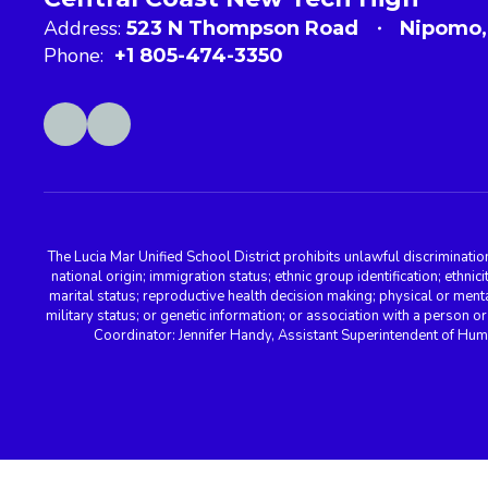
Address:
523 N Thompson Road
Nipomo,
Phone:
+1 805-474-3350
The Lucia Mar Unified School District prohibits unlawful discriminatio
national origin; immigration status; ethnic group identification; ethnic
marital status; reproductive health decision making; physical or menta
military status; or genetic information; or association with a person o
Coordinator: Jennifer Handy, Assistant Superintendent of Hu