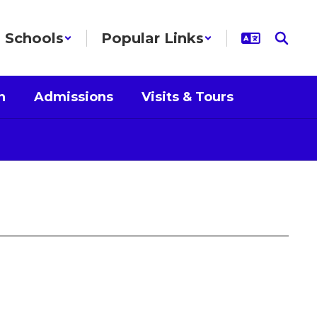
Schools
Popular Links
n
Admissions
Visits & Tours