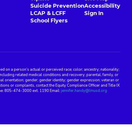
Suicide Prevention
Accessibility
LCAP & LCFF
Sign In
School Flyers
d on a person’s actual or perceived race; color; ancestry; nationality;
, including related medical conditions and recovery; parental, family, or
ual orientation; gender; gender identity; gender expression; veteran or
stions or complaints, contact the Equity Compliance Officer and Title IX
one: 805-474-3000 ext. 1190 Email:
jennifer.handy@lmusd.org