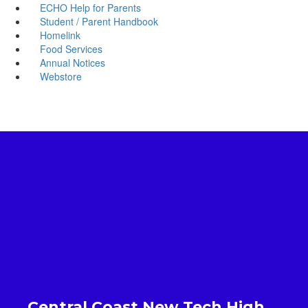
ECHO Help for Parents
Student / Parent Handbook
Homelink
Food Services
Annual Notices
Webstore
Central Coast New Tech High