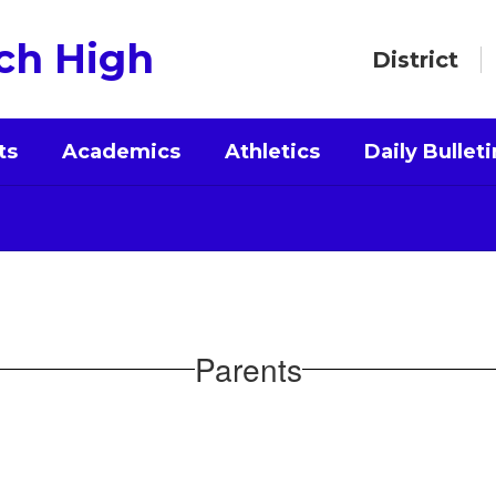
ch High
District
ts
Academics
Athletics
Daily Bulleti
Parents