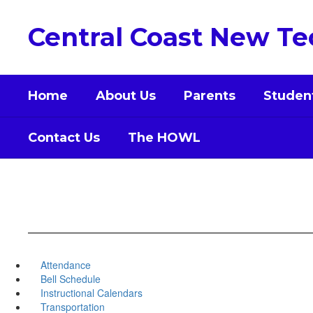
Skip
to
Central Coast New Te
main
content
Home
About Us
Parents
Studen
Contact Us
The HOWL
Attendance
Bell Schedule
Instructional Calendars
Transportation