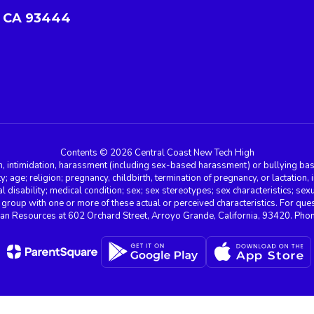
 CA 93444
Contents © 2026 Central Coast New Tech High
n, intimidation, harassment (including sex-based harassment) or bullying base
ity; age; religion; pregnancy, childbirth, termination of pregnancy, or lactation
l disability; medical condition; sex; sex stereotypes; sex characteristics; sex
r group with one or more of these actual or perceived characteristics. For que
man Resources at 602 Orchard Street, Arroyo Grande, California, 93420. Ph